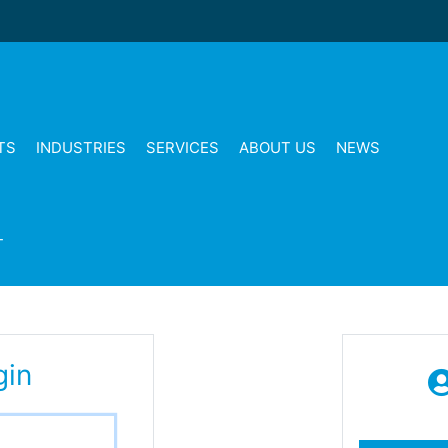
TS
INDUSTRIES
SERVICES
ABOUT US
NEWS
T
gin