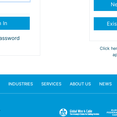
Password
Click he
ap
INDUSTRIES
SERVICES
ABOUT US
NEWS
.