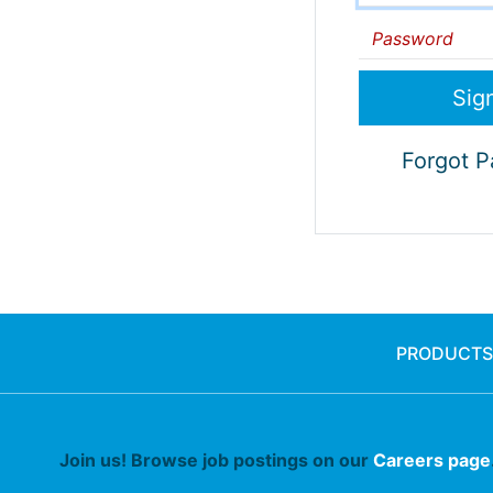
Password
Forgot 
PRODUCTS
Join us! Browse job postings on our
Careers page