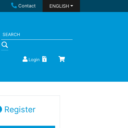
Contact
ENGLISH
Login
Register