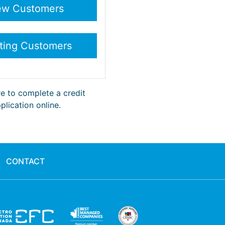
re to complete a credit
plication online.
CONTACT