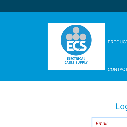
PRODUC
CONTAC
Lo
Email