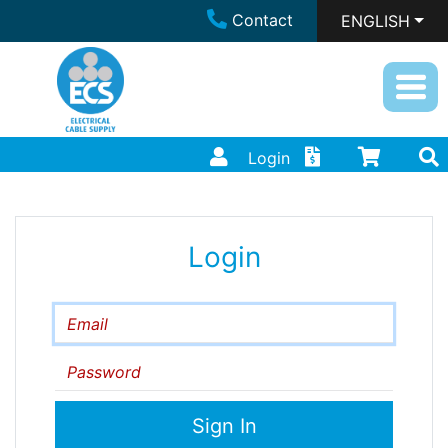
Contact
ENGLISH
Login
Login
Email
Password