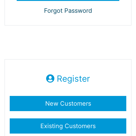
Forgot Password
Register