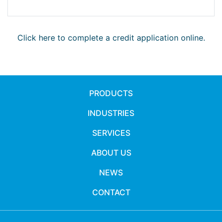
Click here to complete a credit application online.
PRODUCTS
INDUSTRIES
SERVICES
ABOUT US
NEWS
CONTACT