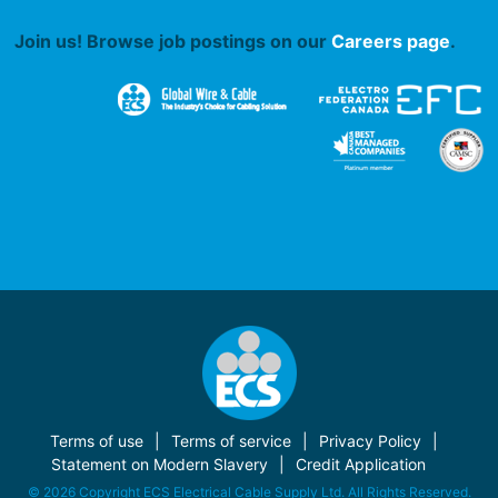
Join us! Browse job postings on our
Careers page
.
Terms of use
Terms of service
Privacy Policy
Statement on Modern Slavery
Credit Application
© 2026 Copyright ECS Electrical Cable Supply Ltd. All Rights Reserved.