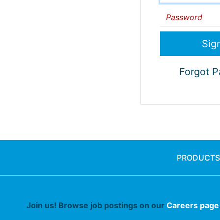
Password
Forgot 
PRODUCTS
Join us! Browse job postings on our
Careers page