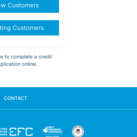
re to complete a credit
plication online.
CONTACT