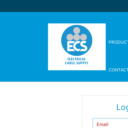
PRODUC
CONTAC
Lo
Email