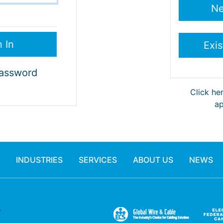
Password
Click he
ap
INDUSTRIES
SERVICES
ABOUT US
NEWS
.