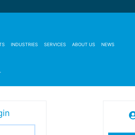
TS
INDUSTRIES
SERVICES
ABOUT US
NEWS
T
gin