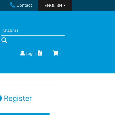
Contact
ENGLISH
Login
Register