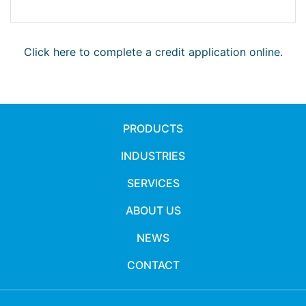
Click here to complete a credit application online.
PRODUCTS
INDUSTRIES
SERVICES
ABOUT US
NEWS
CONTACT