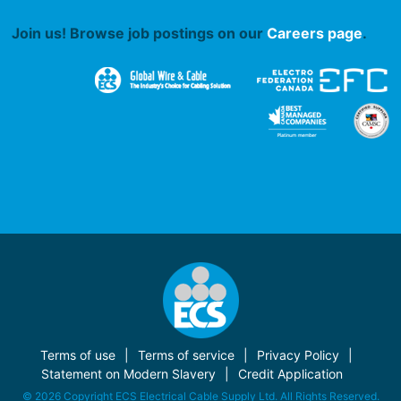
Join us! Browse job postings on our
Careers page
.
Terms of use
Terms of service
Privacy Policy
Statement on Modern Slavery
Credit Application
© 2026 Copyright ECS Electrical Cable Supply Ltd. All Rights Reserved.