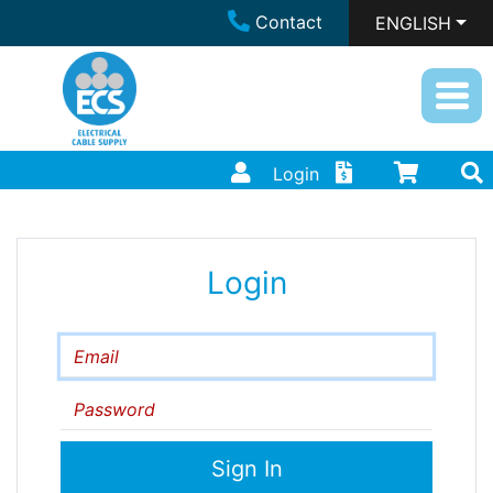
Contact
ENGLISH
Login
Login
Email
Password