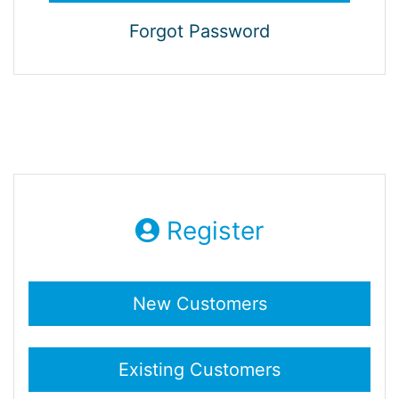
Forgot Password
Register