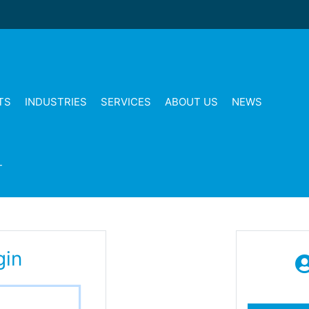
TS
INDUSTRIES
SERVICES
ABOUT US
NEWS
T
gin