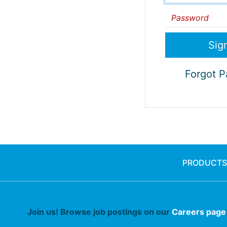
Password
Forgot 
PRODUCTS
Join us! Browse job postings on our
Careers page