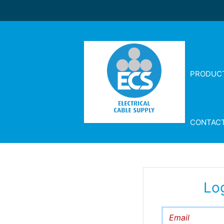
PRODUC
CONTAC
Lo
Email