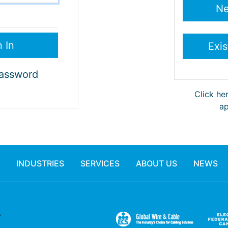
Password
Click he
ap
INDUSTRIES
SERVICES
ABOUT US
NEWS
.