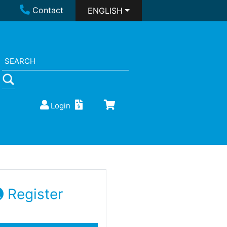
Contact
ENGLISH
Login
Register