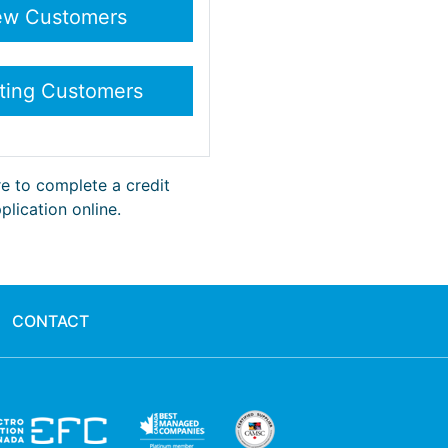
re to complete a credit
plication online.
CONTACT