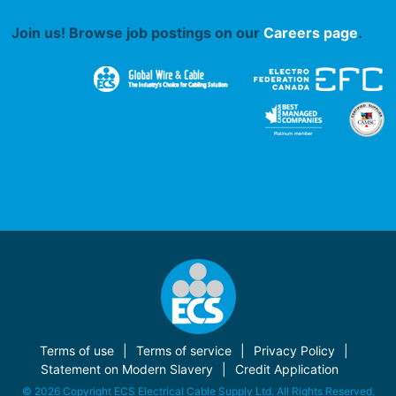
Join us! Browse job postings on our
Careers page
.
Terms of use
Terms of service
Privacy Policy
Statement on Modern Slavery
Credit Application
© 2026 Copyright ECS Electrical Cable Supply Ltd. All Rights Reserved.