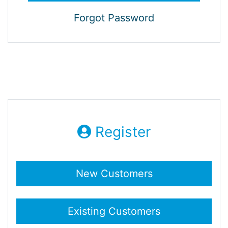
Forgot Password
Register