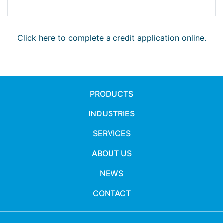
Click here to complete a credit application online.
PRODUCTS
INDUSTRIES
SERVICES
ABOUT US
NEWS
CONTACT