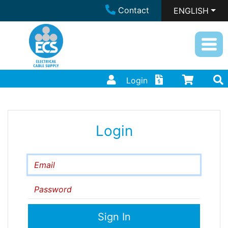
Contact
ENGLISH
Login
Login
Email
Password