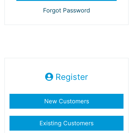
Forgot Password
Register