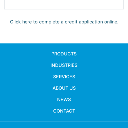
Click here to complete a credit application online.
PRODUCTS
INDUSTRIES
SERVICES
ABOUT US
NEWS
CONTACT