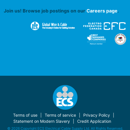
Join us! Browse job postings on our
Careers page
.
Terms of use
Terms of service
Privacy Policy
Statement on Modern Slavery
Credit Application
© 2026 Copyright ECS Electrical Cable Supply Ltd. All Rights Reserved.