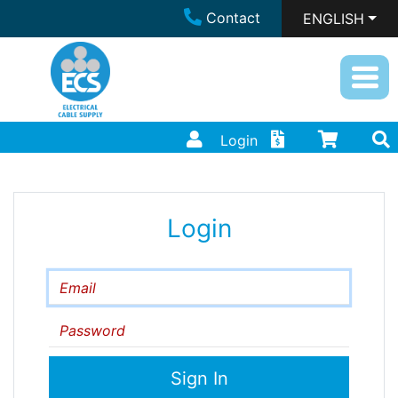
Contact
ENGLISH
Login
Login
Email
Password