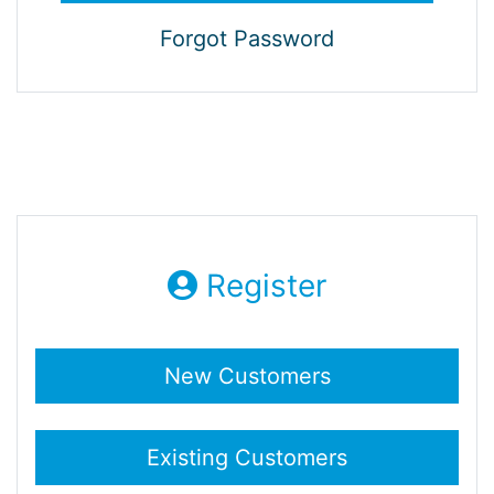
Forgot Password
Register