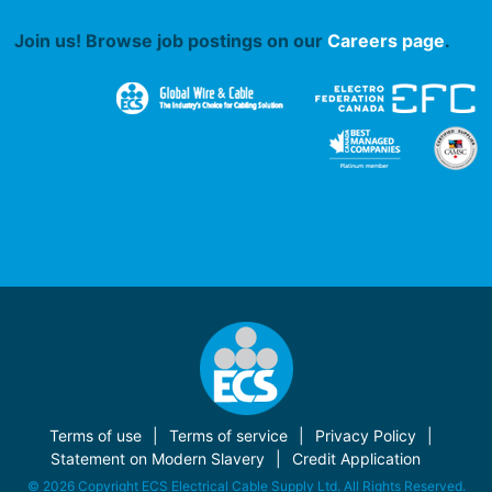
Join us! Browse job postings on our
Careers page
.
Terms of use
Terms of service
Privacy Policy
Statement on Modern Slavery
Credit Application
© 2026 Copyright ECS Electrical Cable Supply Ltd. All Rights Reserved.