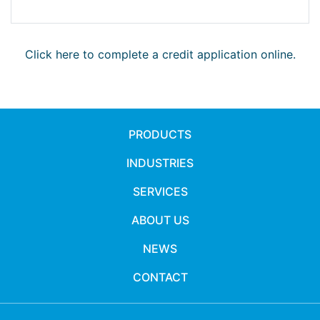
Click here to complete a credit application online.
PRODUCTS
INDUSTRIES
SERVICES
ABOUT US
NEWS
CONTACT