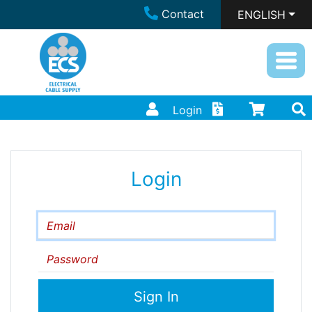
Contact
ENGLISH
Login
Login
Email
Password