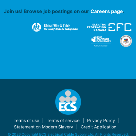
Join us! Browse job postings on our
Careers page
.
Terms of use
Terms of service
Privacy Policy
Statement on Modern Slavery
Credit Application
© 2026 Copyright ECS Electrical Cable Supply Ltd. All Rights Reserved.