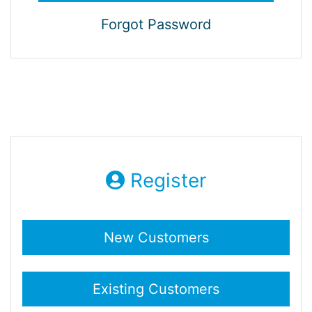
Forgot Password
Register