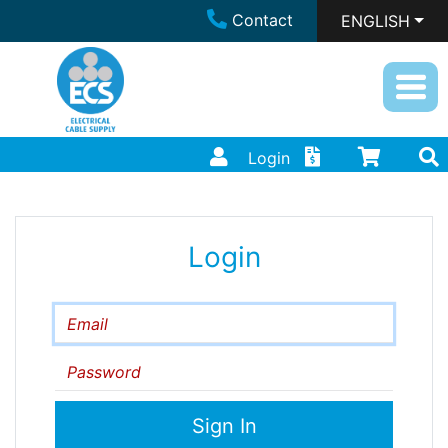
Contact
ENGLISH
Login
Login
Email
Password