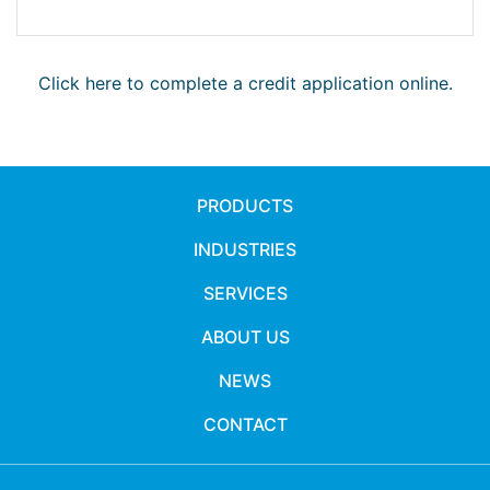
Click here to complete a credit application online.
PRODUCTS
INDUSTRIES
SERVICES
ABOUT US
NEWS
CONTACT