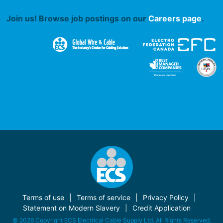
Join us! Browse job postings on our
Careers page
.
Terms of use
Terms of service
Privacy Policy
Statement on Modern Slavery
Credit Application
© 2026 Copyright ECS Electrical Cable Supply Ltd. All Rights Reserved.