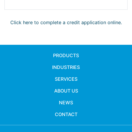
Click here to complete a credit application online.
PRODUCTS
INDUSTRIES
SERVICES
ABOUT US
NEWS
CONTACT