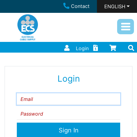
Contact
ENGLISH
Login
Login
Email
Password