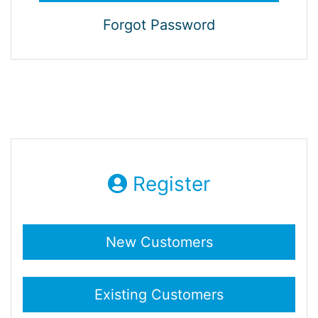
Forgot Password
Register