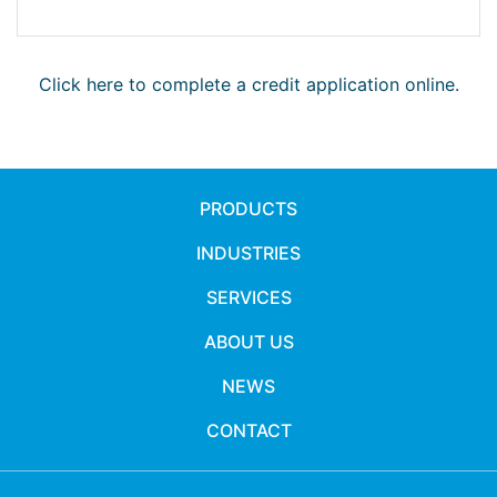
Click here to complete a credit application online.
PRODUCTS
INDUSTRIES
SERVICES
ABOUT US
NEWS
CONTACT