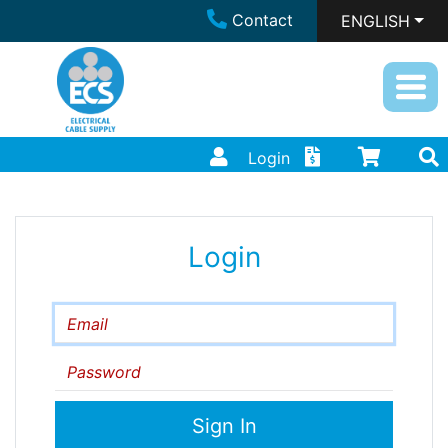
Contact
ENGLISH
Login
Login
Email
Password