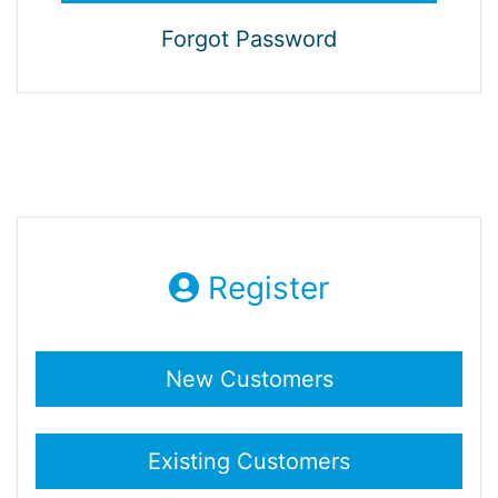
Forgot Password
Register