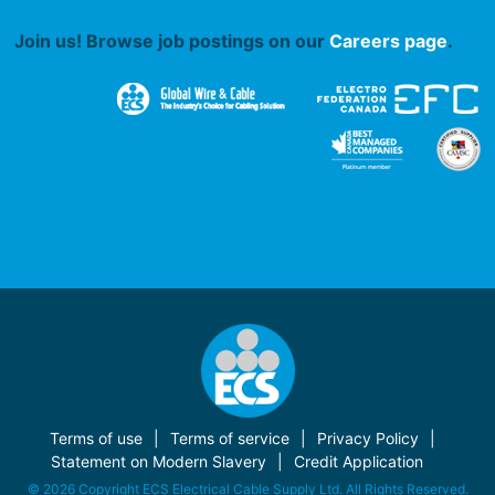
Join us! Browse job postings on our
Careers page
.
Terms of use
Terms of service
Privacy Policy
Statement on Modern Slavery
Credit Application
© 2026 Copyright ECS Electrical Cable Supply Ltd. All Rights Reserved.