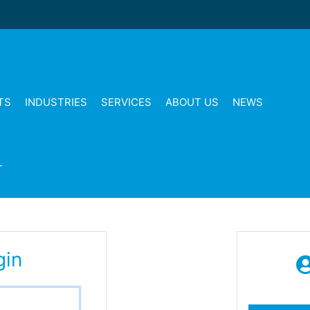
TS
INDUSTRIES
SERVICES
ABOUT US
NEWS
T
gin