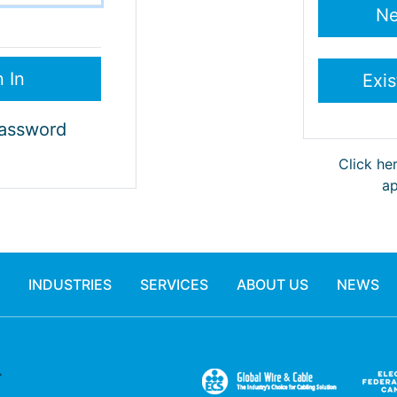
Password
Click he
ap
INDUSTRIES
SERVICES
ABOUT US
NEWS
.