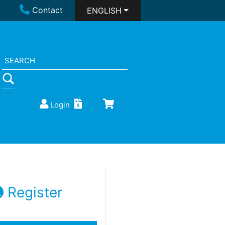
Contact
ENGLISH
Login
Register