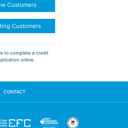
re to complete a credit
plication online.
CONTACT