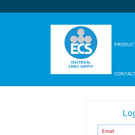
PRODUC
CONTAC
Lo
Email