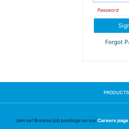
Password
Forgot 
PRODUCTS
Join us! Browse job postings on our
Careers page