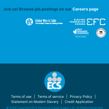
Join us! Browse job postings on our
Careers page
.
Terms of use
Terms of service
Privacy Policy
Statement on Modern Slavery
Credit Application
© 2026 Copyright ECS Electrical Cable Supply Ltd. All Rights Reserved.