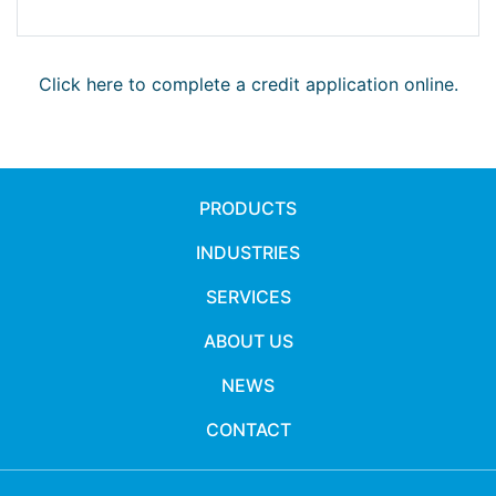
Click here to complete a credit application online.
PRODUCTS
INDUSTRIES
SERVICES
ABOUT US
NEWS
CONTACT