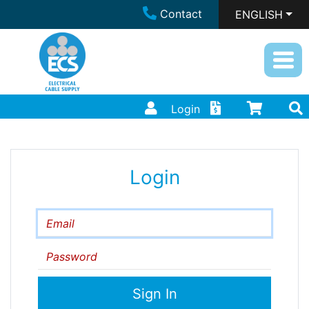
Contact
ENGLISH
Login
Login
Email
Password