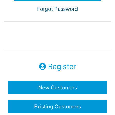
Forgot Password
Register