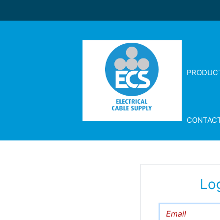
PRODUC
CONTAC
Lo
Email