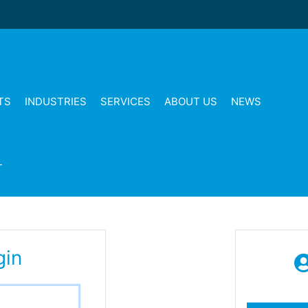
TS
INDUSTRIES
SERVICES
ABOUT US
NEWS
T
gin