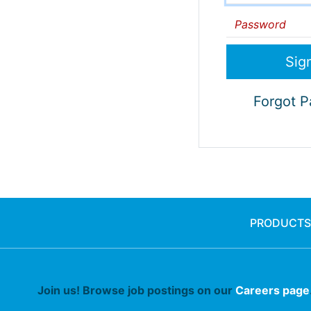
Password
Forgot 
PRODUCTS
Join us! Browse job postings on our
Careers page