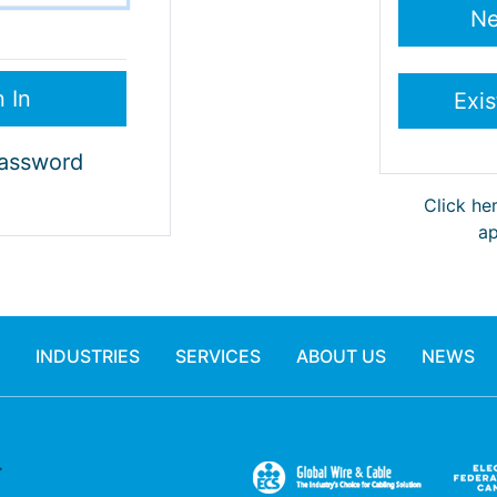
Password
Click he
ap
INDUSTRIES
SERVICES
ABOUT US
NEWS
.