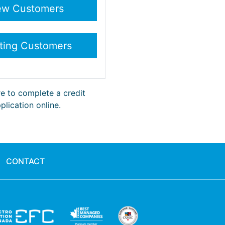
re to complete a credit
plication online.
CONTACT