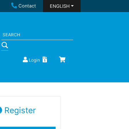
Contact
ENGLISH
Login
Register