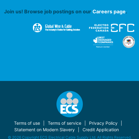
Join us! Browse job postings on our
Careers page
.
Terms of use
Terms of service
Privacy Policy
Statement on Modern Slavery
Credit Application
© 2026 Copyright ECS Electrical Cable Supply Ltd. All Rights Reserved.