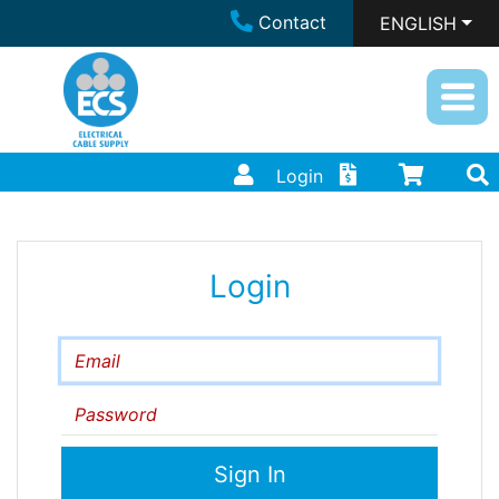
Contact
ENGLISH
Login
Login
Email
Password