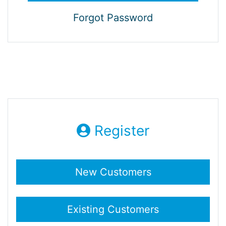
Forgot Password
Register