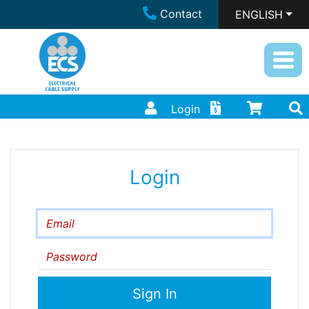
Contact
ENGLISH
Login
Login
Email
Password