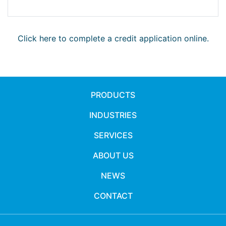
Click here to complete a credit application online.
PRODUCTS
INDUSTRIES
SERVICES
ABOUT US
NEWS
CONTACT