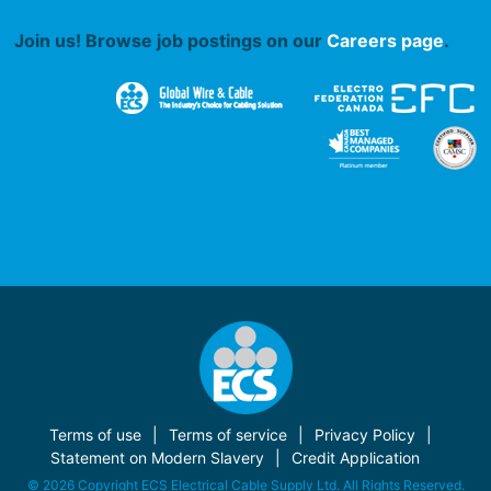
Join us! Browse job postings on our
Careers page
.
Terms of use
Terms of service
Privacy Policy
Statement on Modern Slavery
Credit Application
© 2026 Copyright ECS Electrical Cable Supply Ltd. All Rights Reserved.