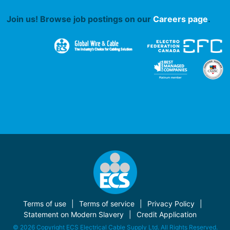
Join us! Browse job postings on our
Careers page
.
Terms of use
Terms of service
Privacy Policy
Statement on Modern Slavery
Credit Application
© 2026 Copyright ECS Electrical Cable Supply Ltd. All Rights Reserved.