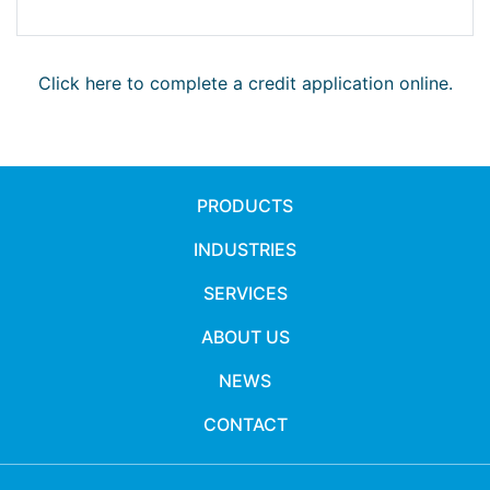
Click here to complete a credit application online.
PRODUCTS
INDUSTRIES
SERVICES
ABOUT US
NEWS
CONTACT