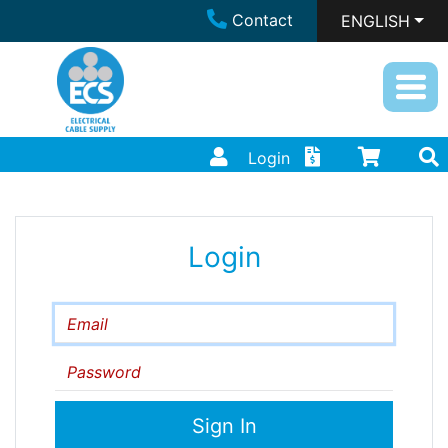
Contact
ENGLISH
Login
Login
Email
Password