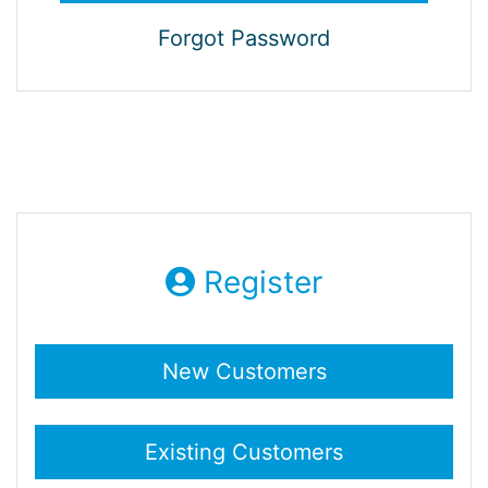
Forgot Password
Register