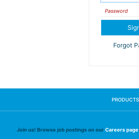
Password
Forgot 
PRODUCTS
Join us! Browse job postings on our
Careers page