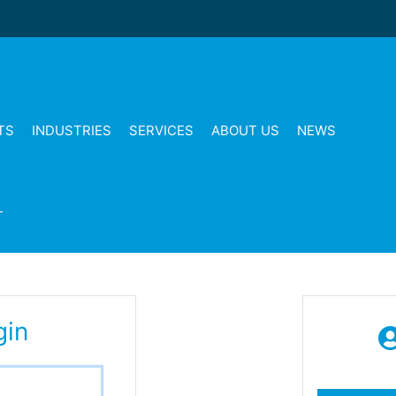
TS
INDUSTRIES
SERVICES
ABOUT US
NEWS
T
gin