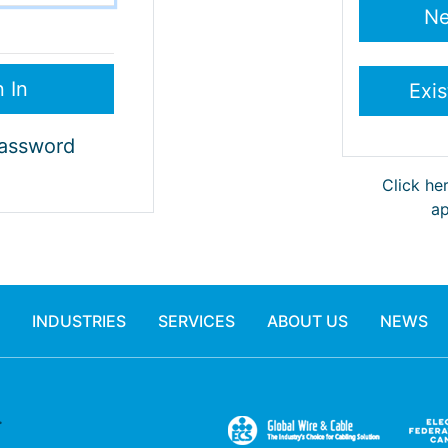
Password
Click he
ap
INDUSTRIES
SERVICES
ABOUT US
NEWS
.