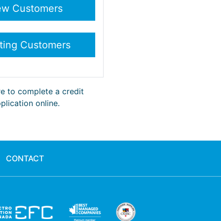
re to complete a credit
plication online.
CONTACT