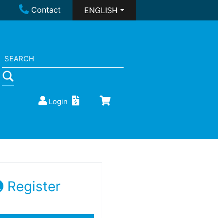
Contact
ENGLISH
Login
Register