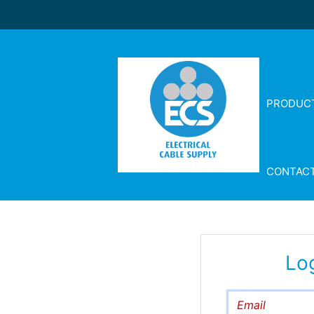
PRODUC
CONTAC
Lo
Email