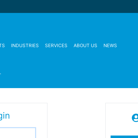
TS
INDUSTRIES
SERVICES
ABOUT US
NEWS
T
gin