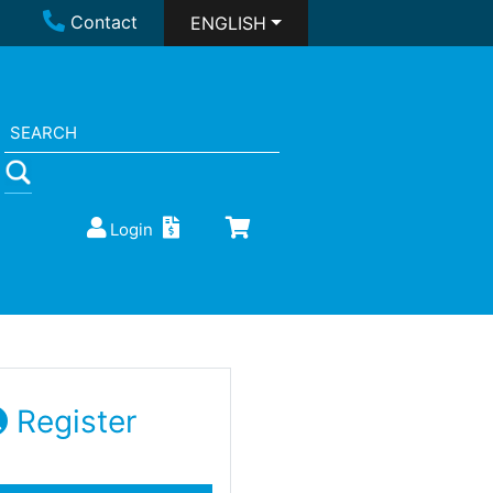
Contact
ENGLISH
Login
Register