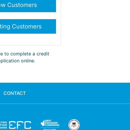
re to complete a credit
plication online.
CONTACT