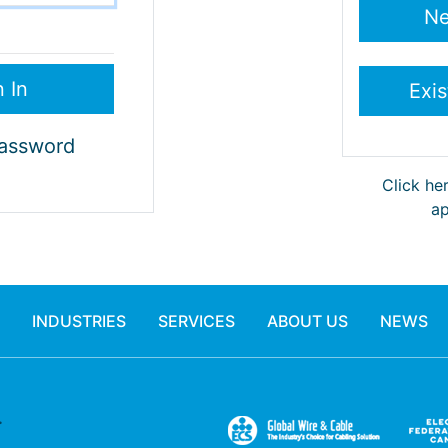
Password
Click he
ap
INDUSTRIES
SERVICES
ABOUT US
NEWS
.