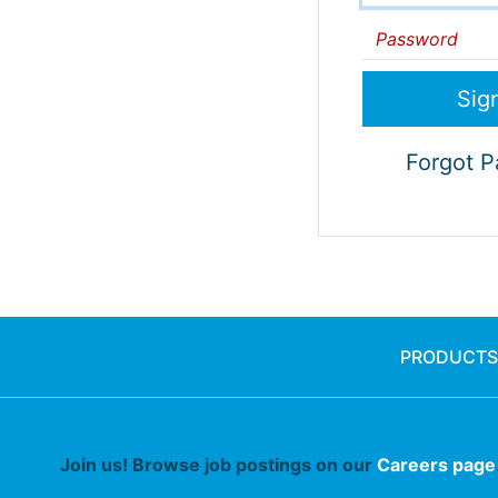
Password
Forgot 
PRODUCTS
Join us! Browse job postings on our
Careers page