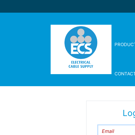
PRODUC
CONTAC
Lo
Email