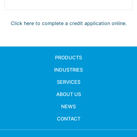
Click here to complete a credit application online.
PRODUCTS
INDUSTRIES
SERVICES
ABOUT US
NEWS
CONTACT