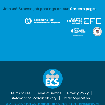
Join us! Browse job postings on our
Careers page
.
Terms of use
Terms of service
Privacy Policy
Statement on Modern Slavery
Credit Application
© 2026 Copyright ECS Electrical Cable Supply Ltd. All Rights Reserved.