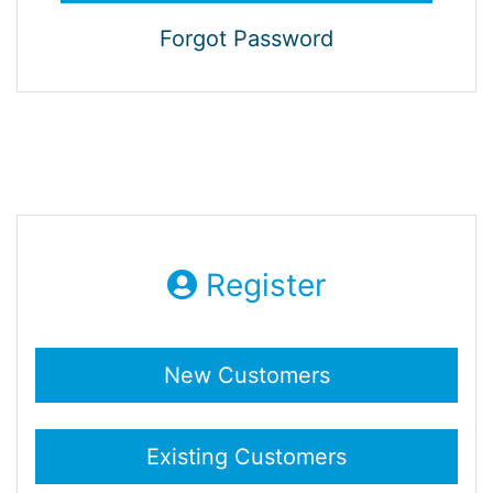
Forgot Password
Register