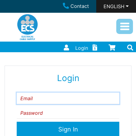
Contact
ENGLISH
Login
Login
Email
Password