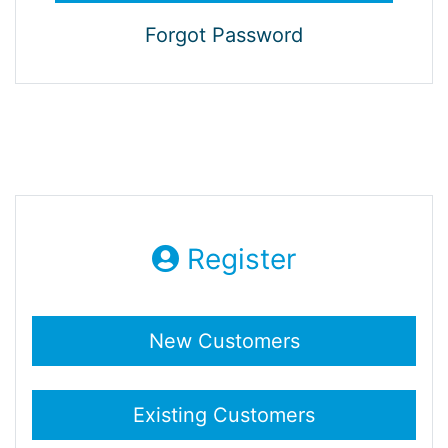
Forgot Password
Register