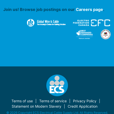
Join us! Browse job postings on our
Careers page
.
Terms of use
Terms of service
Privacy Policy
Statement on Modern Slavery
Credit Application
© 2026 Copyright ECS Electrical Cable Supply Ltd. All Rights Reserved.