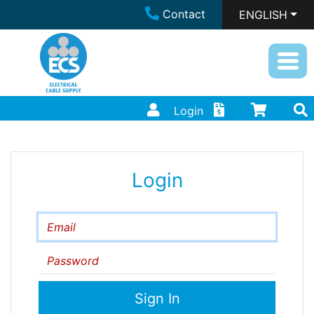
Contact
ENGLISH
Login
Login
Email
Password