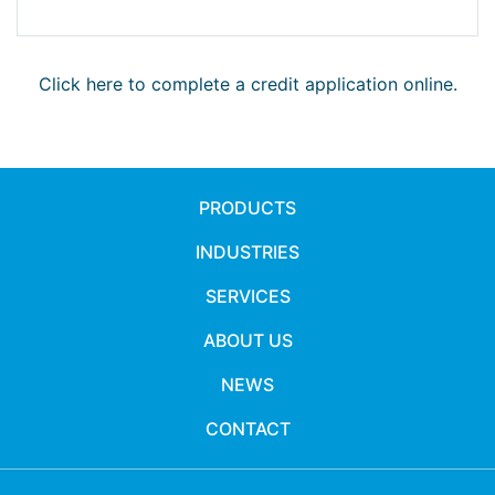
Click here to complete a credit application online.
PRODUCTS
INDUSTRIES
SERVICES
ABOUT US
NEWS
CONTACT