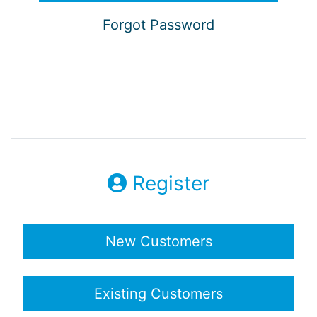
Forgot Password
Register