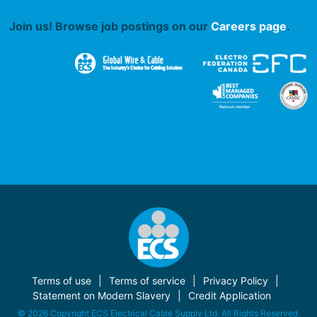
Join us! Browse job postings on our
Careers page
.
Terms of use
Terms of service
Privacy Policy
Statement on Modern Slavery
Credit Application
© 2026 Copyright ECS Electrical Cable Supply Ltd. All Rights Reserved.