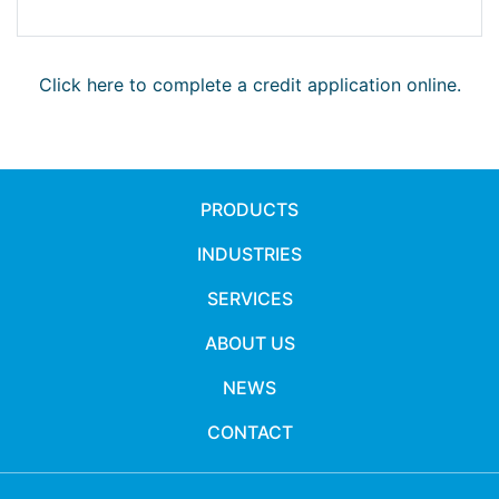
Click here to complete a credit application online.
PRODUCTS
INDUSTRIES
SERVICES
ABOUT US
NEWS
CONTACT