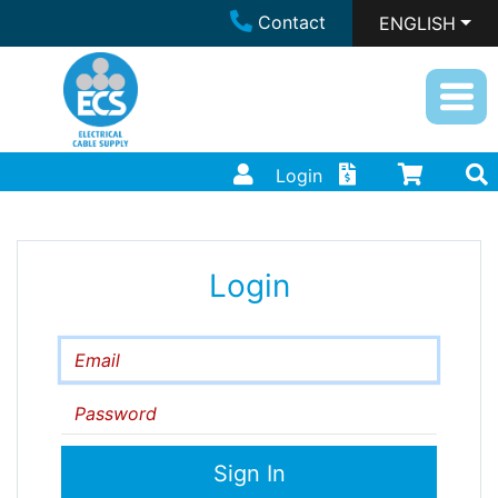
Contact
ENGLISH
Login
Login
Email
Password